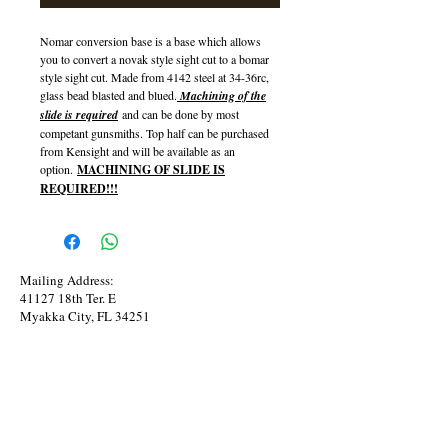
Nomar conversion base is a base which allows
you to convert a novak style sight cut to a bomar
style sight cut. Made from 4142 steel at 34-36rc,
glass bead blasted and blued.
Machining of the
slide is required
and can be done by most
competant gunsmiths. Top half can be purchased
from Kensight and will be available as an
option.
MACHINING OF SLIDE IS
REQUIRED!!!
Mailing Address:
41127 18th Ter. E
Myakka City, FL 34251
Phone:
941-545-0820
Copy Right @ 2015 Bunker Arms Custom TM
Bunker Arms Proudly created with
Wix.com