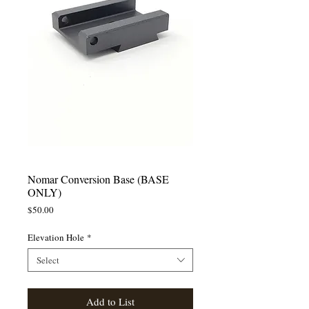
Nomar Conversion Base (BASE
ONLY)
Price
$50.00
Elevation Hole
*
Select
Add to List