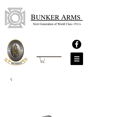
B
A
UNKER
RMS
Next Generation of World Class 1911s